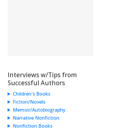
Interviews w/Tips from
Successful Authors
Children's Books
Fiction/Novels
Memoir/Autobiography
Narrative Nonfiction
Nonfiction Books