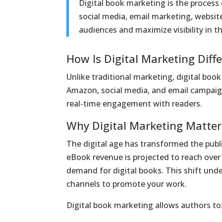
Digital book marketing is the process
social media, email marketing, website
audiences and maximize visibility in th
How Is Digital Marketing Diff
Unlike traditional marketing, digital boo
Amazon, social media, and email campaigns
real-time engagement with readers.
Why Digital Marketing Matter
The digital age has transformed the publi
eBook revenue is projected to reach over $
demand for digital books. This shift und
channels to promote your work.
Digital book marketing allows authors to