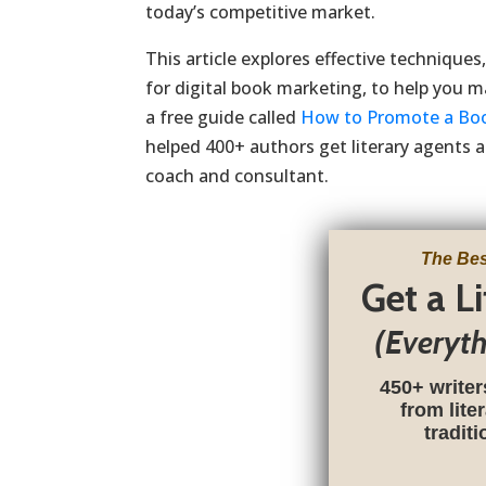
today’s competitive market.
This article explores effective techniques
for digital book marketing, to help you max
a free guide called
How to Promote a Bo
helped 400+ authors get literary agents a
coach and consultant.
The Bes
Get a L
(Everyt
450+ writer
from lite
tradit