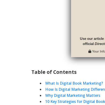
Use our article
official
Direct
Your Info
Table of Contents
What Is Digital Book Marketing?
How Is Digital Marketing Differe
Why Digital Marketing Matters
10 Key Strategies for Digital Boo