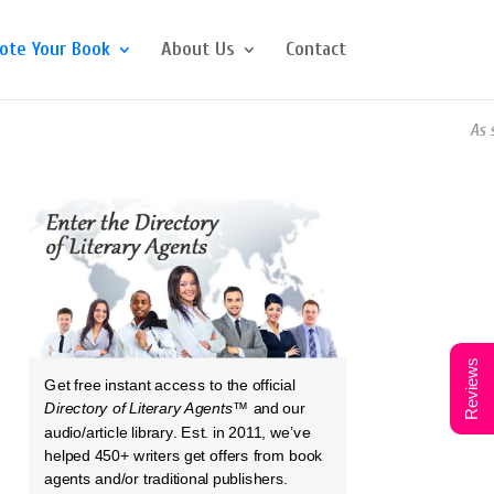
ote Your Book
About Us
Contact
As seen 
Reviews
Get free instant access to the official
Directory of Literary Agents
™ and our
audio/article library. Est. in 2011, we’ve
helped 450+ writers get offers from book
agents and/or traditional publishers.