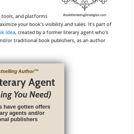
, tools, and platforms
imize your book’s visibility and sales. It’s part of
ok Idea
, created by a former literary agent who’s
nd/or traditional book publishers, as an author
tselling Author
™
iterary Agent
hing You Need)
s have gotten offers
rary agents and/or
ional publishers