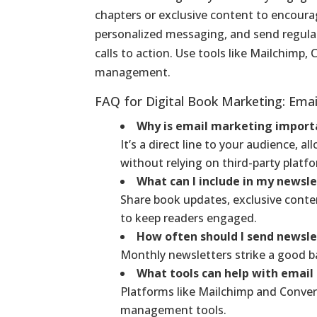
chapters or exclusive content to encoura
personalized messaging, and send regular
calls to action. Use tools like Mailchimp, 
management.
FAQ for Digital Book Marketing: Ema
Why is email marketing import
It’s a direct line to your audience,
without relying on third-party platf
What can I include in my newsl
Share book updates, exclusive cont
to keep readers engaged.
How often should I send newsle
Monthly newsletters strike a good 
What tools can help with emai
Platforms like Mailchimp and Convert
management tools.