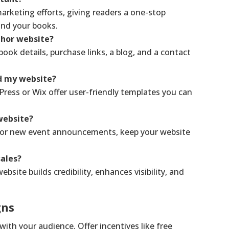
arketing efforts, giving readers a one-stop
and your books.
thor website?
ook details, purchase links, a blog, and a contact
ld my website?
Press or Wix offer user-friendly templates you can
website?
s or new event announcements, keep your website
ales?
bsite builds credibility, enhances visibility, and
gns
with your audience. Offer incentives like free