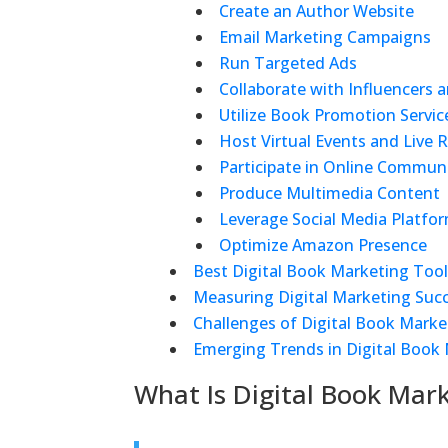
Create an Author Website
Email Marketing Campaigns
Run Targeted Ads
Collaborate with Influencers 
Utilize Book Promotion Servic
Host Virtual Events and Live 
Participate in Online Communi
Produce Multimedia Content
Leverage Social Media Platfo
Optimize Amazon Presence
Best Digital Book Marketing Too
Measuring Digital Marketing Suc
Challenges of Digital Book Marke
Emerging Trends in Digital Book
What Is Digital Book Mar