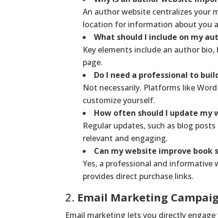
An author website centralizes your m
location for information about you 
What should I include on my au
Key elements include an author bio, b
page.
Do I need a professional to bui
Not necessarily. Platforms like Word
customize yourself.
How often should I update my 
Regular updates, such as blog post
relevant and engaging.
Can my website improve book s
Yes, a professional and informative we
provides direct purchase links.
2.
Email Marketing Campai
Email marketing lets you directly engage 