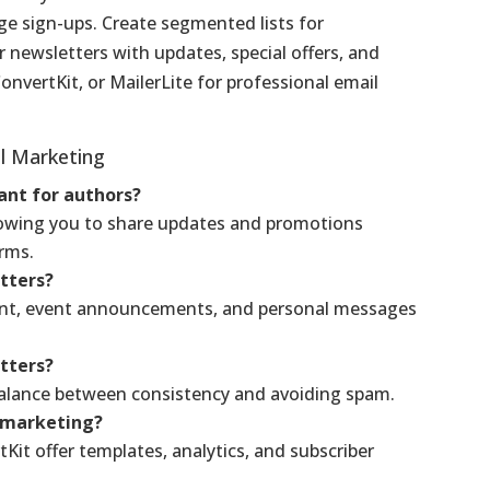
ge sign-ups. Create segmented lists for
 newsletters with updates, special offers, and
ConvertKit, or MailerLite for professional email
il Marketing
ant for authors?
 allowing you to share updates and promotions
orms.
etters?
ent, event announcements, and personal messages
tters?
balance between consistency and avoiding spam.
l marketing?
Kit offer templates, analytics, and subscriber