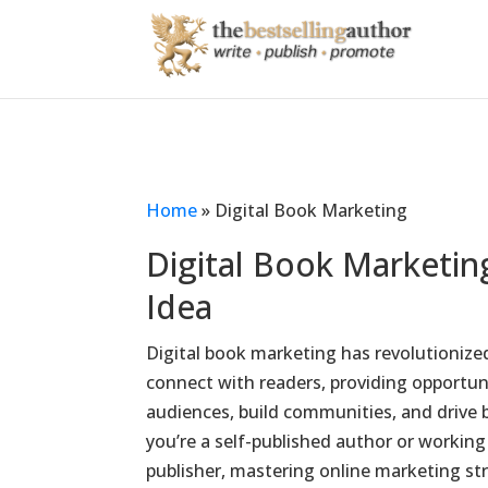
Home
»
Digital Book Marketing
Digital Book Marketi
Idea
Digital book marketing has revolutioniz
connect with readers, providing opportuni
audiences, build communities, and drive 
you’re a self-published author or working 
publisher, mastering online marketing stra