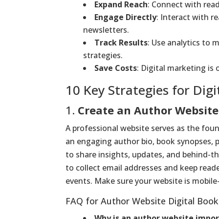
Expand Reach
: Connect with rea
Engage Directly
: Interact with r
newsletters.
Track Results
: Use analytics to
strategies.
Save Costs
: Digital marketing is
10 Key Strategies for Dig
1.
Create an Author Website
A professional website serves as the foun
an engaging author bio, book synopses, p
to share insights, updates, and behind-t
to collect email addresses and keep read
events. Make sure your website is mobile-
FAQ for Author Website Digital Book
Why is an author website impo