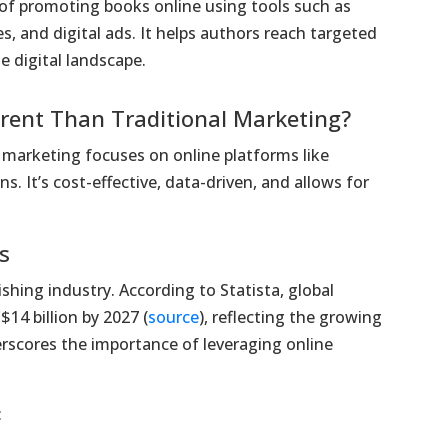
 of promoting books online using tools such as
s, and digital ads. It helps authors reach targeted
e digital landscape.
erent Than Traditional Marketing?
k marketing focuses on online platforms like
. It’s cost-effective, data-driven, and allows for
s
shing industry. According to Statista, global
14 billion by 2027 (
source
), reflecting the growing
erscores the importance of leveraging online
: