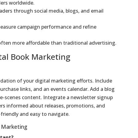
ders worldwide.
eaders through social media, blogs, and email
 measure campaign performance and refine
 often more affordable than traditional advertising.
ital Book Marketing
dation of your digital marketing efforts. Include
urchase links, and an events calendar. Add a blog
he-scenes content. Integrate a newsletter signup
ers informed about releases, promotions, and
friendly and easy to navigate.
 Marketing
rtant?