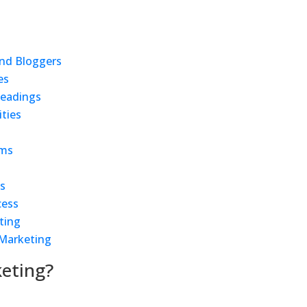
and Bloggers
es
Readings
ties
rms
ls
cess
ting
 Marketing
keting?