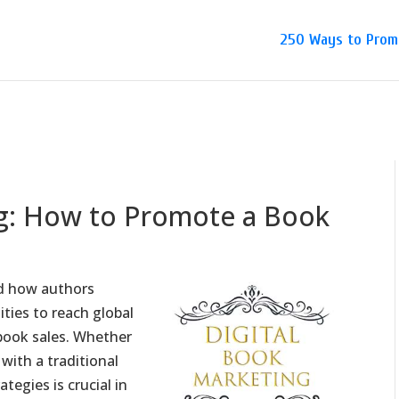
250 Ways to Prom
ng: How to Promote a Book
ed how authors
ties to reach global
book sales. Whether
with a traditional
tegies is crucial in