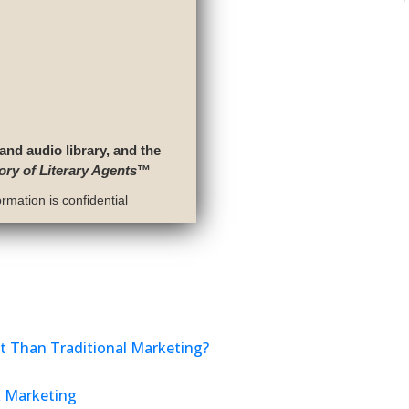
 and audio library, and the
ory of Literary Agents
™
rmation is confidential
nt Than Traditional Marketing?
k Marketing