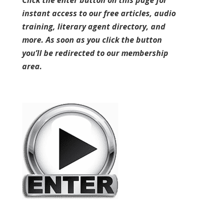
Click the enter button on this page for
instant access to our free articles, audio
training, literary agent directory, and
more. As soon as you click the button
you’ll be redirected to our membership
area.