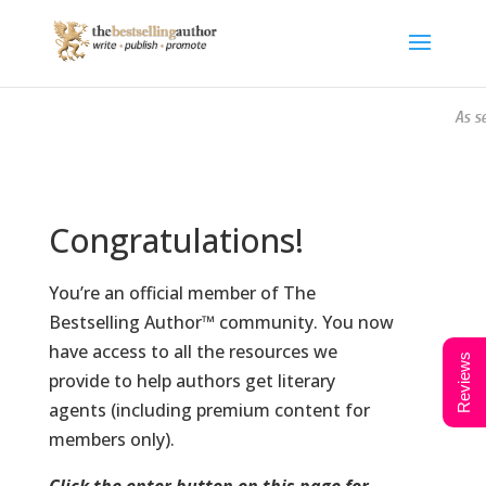
As se
Congratulations!
You’re an official member of The
Bestselling Author™ community. You now
have access to all the resources we
Reviews
provide to help authors get literary
agents (including premium content for
members only).